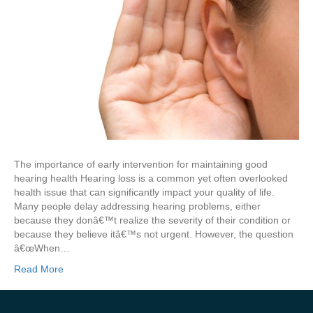
The importance of early intervention for maintaining good
hearing health Hearing loss is a common yet often overlooked
health issue that can significantly impact your quality of life.
Many people delay addressing hearing problems, either
because they donâ€™t realize the severity of their condition or
because they believe itâ€™s not urgent. However, the question
â€œWhen…
Read More