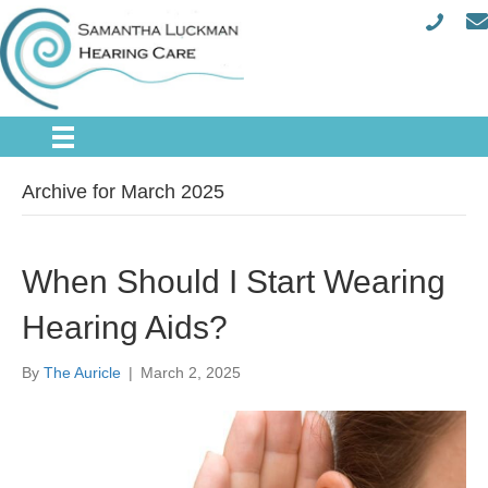
Archive for March 2025
When Should I Start Wearing
Hearing Aids?
By
The Auricle
|
March 2, 2025