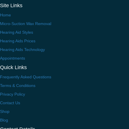
Site Links
Home
Micro-Suction Wax Removal
Hearing Aid Styles
Hearing Aids Prices
Hearing Aids Technology
Appointments
Quick Links
Frequently Asked Questions
Terms & Conditions
Privacy Policy
Contact Us
Shop
Blog